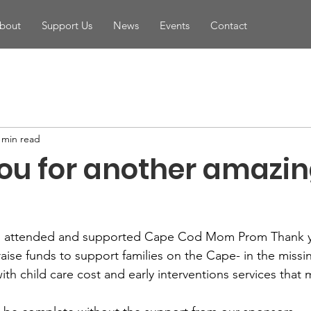
bout
Support Us
News
Events
Contact
 min read
ou for another amazi
ho attended and supported Cape Cod Mom Prom Thank y
raise funds to support families on the Cape- in the missi
ith child care cost and early interventions services that