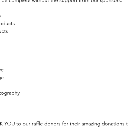
 be complete without the support from our sponsors. 
 
 
oducts 
cts 
e 
ge 
tography 
 
YOU to our raffle donors for their amazing donations 