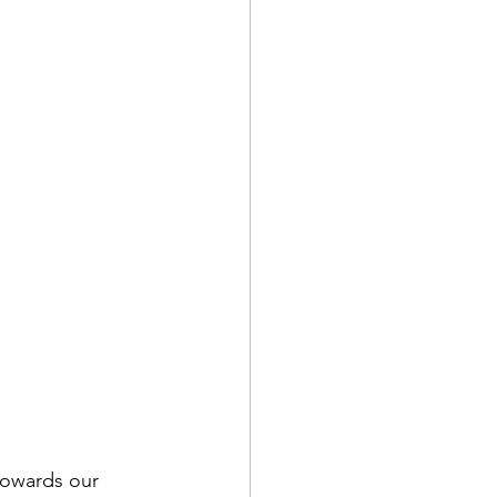
towards our 