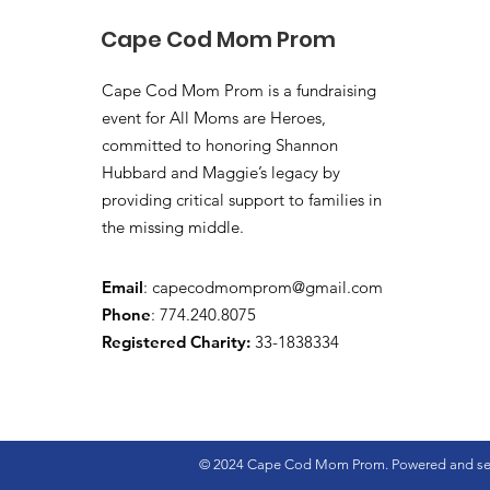
Cape Cod Mom Prom
Cape Cod Mom Prom is a fundraising
event for All Moms are Heroes,
committed to honoring Shannon
Hubbard and Maggie’s legacy by
providing critical support to families in
the missing middle.
Email
:
capecodmomprom@gmail.com
Phone
: 774.240.8075
Registered Charity:
33-1838334
© 2024 Cape Cod Mom Prom. Powered and se