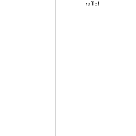
raffle!