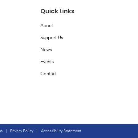
Quick Links
About
Support Us
News
Events
Contact
ns
|
Privacy Policy
|
Accessibility Statement