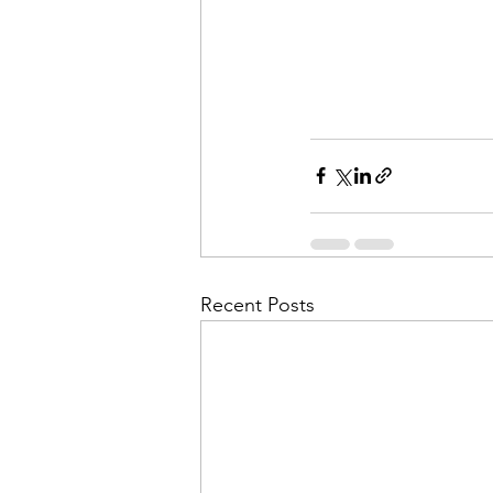
Recent Posts