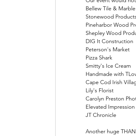
Our event would not
Bellew Tile & Marble
Stonewood Products
Pineharbor Wood Pr
Shepley Wood Produ
DIG It Construction
Peterson's Market 
Pizza Shark 
Smitty's Ice Cream 
Handmade with TLov
Cape Cod Irish Villa
Lily's Florist 
Carolyn Preston Pho
Elevated Impression
JT Chronicle
Another huge THANK 