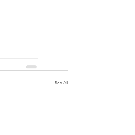
See All