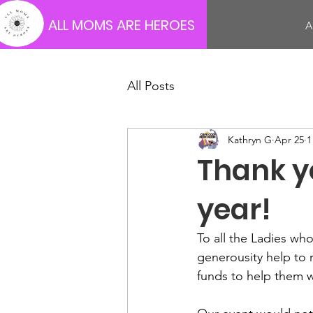
ALL MOMS ARE HEROES
A
All Posts
Kathryn G
Apr 25
1
Thank y
year!
To all the Ladies w
generousity help to 
funds to help them w