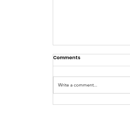
Comments
Write a comment...
2026 Cape Cod Mom
Prom