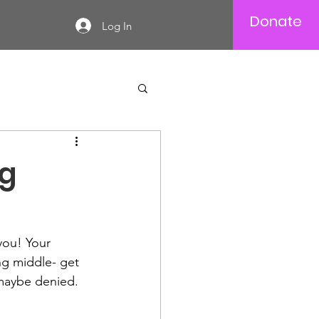
Donate
Log In
ng
ou! Your 
ng middle- get 
 maybe denied. 