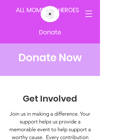
ALL MOMS ARE HEROES
Donate
Donate Now
Get Involved
Join us in making a difference. Your
support helps us provide a
memorable event to help support a
worthy cause. Every contribution