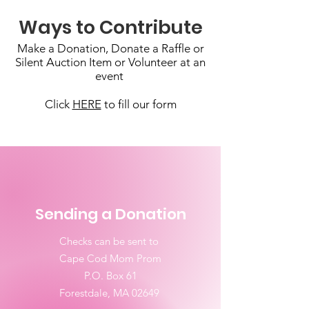
Ways to Contribute
Make a Donation, Donate a Raffle or
Silent Auction Item or Volunteer at an
event
Click
HERE
to fill our form
Sending a Donation
Checks can be sent to
Cape Cod Mom Prom
P.O. Box 61
Forestdale, MA 02649