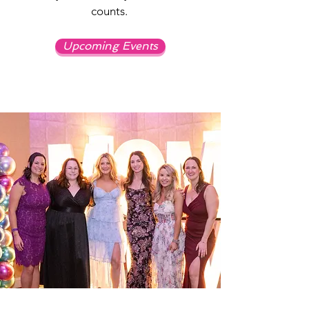
counts.
Upcoming Events