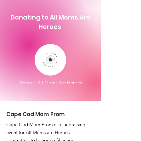
Donating to All Moms Are
Heroes
Venmo : All Moms Are Heroes
Cape Cod Mom Prom
Cape Cod Mom Prom is a fundraising
event for All Moms are Heroes,
committed to honoring Shannon